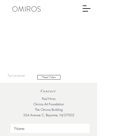
OMIROS
Turn on sound
Next Video
Contact
Paul Hriso
Omiros Art Foundation
The Omiros Building
354 Avenue C, Bayonne, NJ 07002