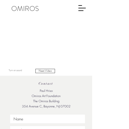
OMIROS
Turn on sound
Next Video
Contact
Paul Hriso
Omiros Art Foundation
The Omiros Building
354 Avenue C, Bayonne, NJ 07002