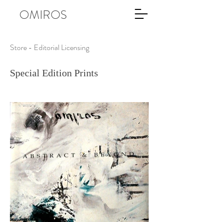
OMIROS
Store - Editorial Licensing
Special Edition Prints