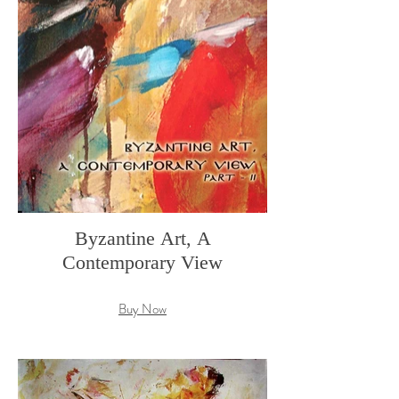
Byzantine Art, A
Contemporary View
Buy Now