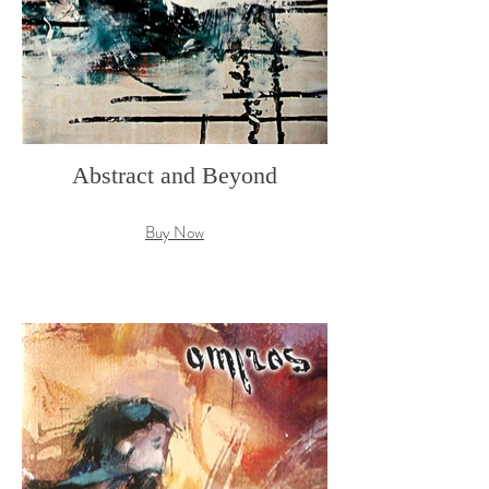
Abstract and Beyond
Buy Now