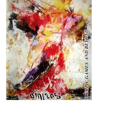
Olympic Games and Beyond
Buy Now