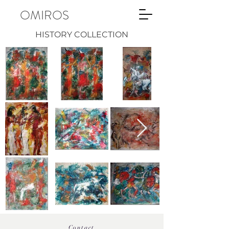
OMIROS
HISTORY COLLECTION
Contact