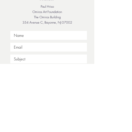
Paul Hriso
Omiros Art Foundation
The Omiros Building
354 Avenue C, Bayonne, NJ 07002
Submit