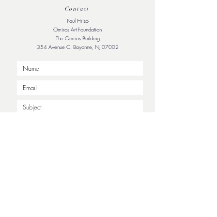
Contact
Paul Hriso
Omiros Art Foundation
The Omiros Building
354 Avenue C, Bayonne, NJ 07002
Submit