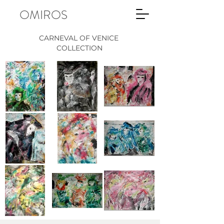
OMIROS
CARNEVAL OF VENICE
COLLECTION